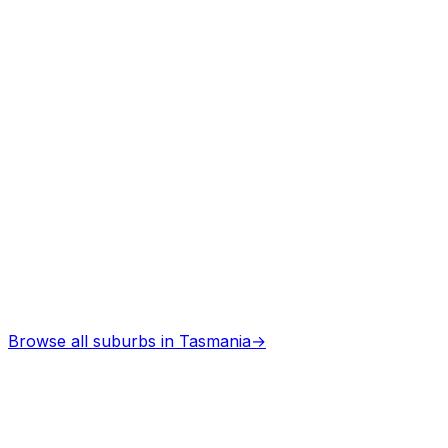
Professional services
Architects
in
Burnie
Professional services
Browse all suburbs in
Tasmania
→