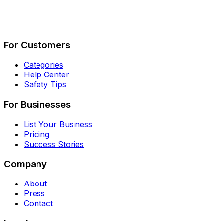
Describe Your Job
See How It Works
For Customers
Categories
Help Center
Safety Tips
For Businesses
List Your Business
Pricing
Success Stories
Company
About
Press
Contact