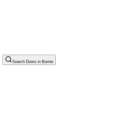
Search
Doors
in
Burnie
Door Installation