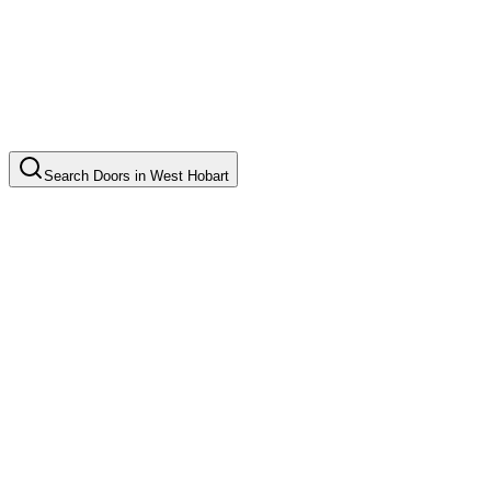
Search
Doors
in
West Hobart
Door Installation
Common in suburb