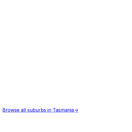
Professional services
Browse all suburbs in
Tasmania
→