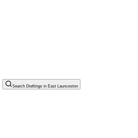
Search
Draftings
in
East Launceston