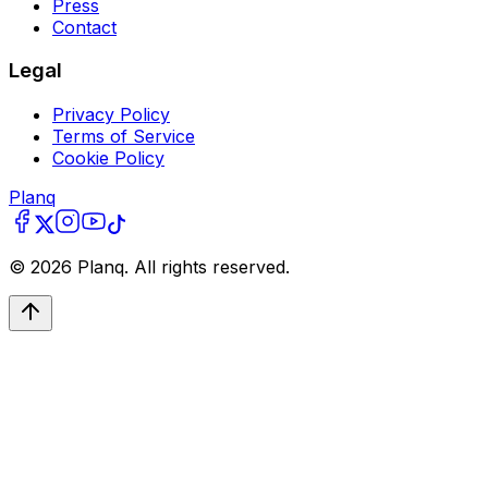
Press
Contact
Legal
Privacy Policy
Terms of Service
Cookie Policy
Planq
©
2026
Planq. All rights reserved.