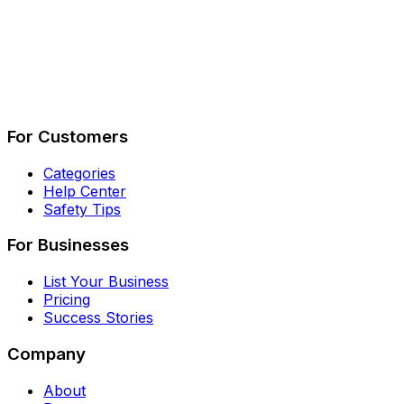
Describe Your Job
See How It Works
For Customers
Categories
Help Center
Safety Tips
For Businesses
List Your Business
Pricing
Success Stories
Company
About