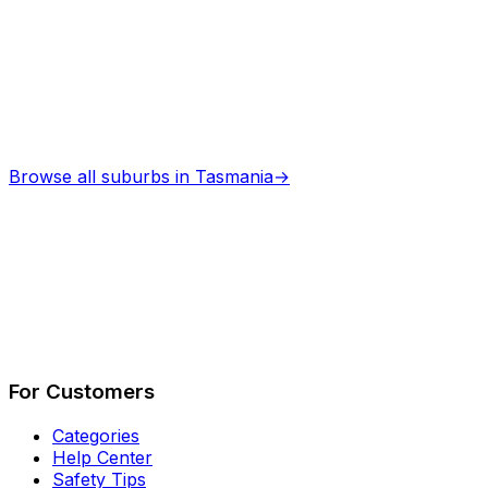
Browse all suburbs in
Tasmania
→
Describe Your Job
See How It Works
For Customers
Categories
Help Center
Safety Tips