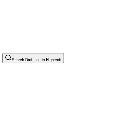
Search
Draftings
in
Highcroft
Basic Floor Plan Drafting