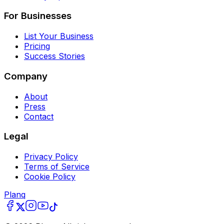
For Businesses
List Your Business
Pricing
Success Stories
Company
About
Press
Contact
Legal
Privacy Policy
Terms of Service
Cookie Policy
Planq