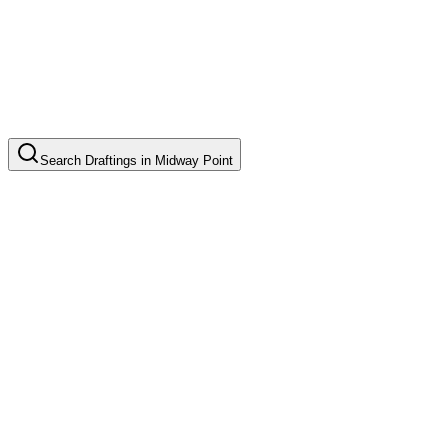
Search
Draftings
in
Midway Point
Basic Floor Plan Drafting
Common in suburb