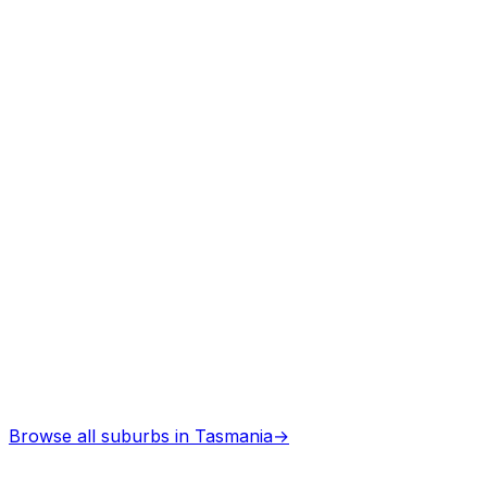
Professional services
Browse all suburbs in
Tasmania
→