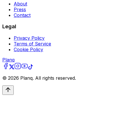
About
Press
Contact
Legal
Privacy Policy
Terms of Service
Cookie Policy
Planq
©
2026
Planq. All rights reserved.