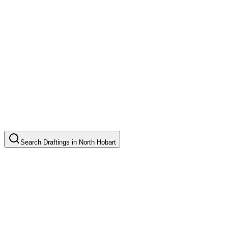
Search
Draftings
in
North Hobart