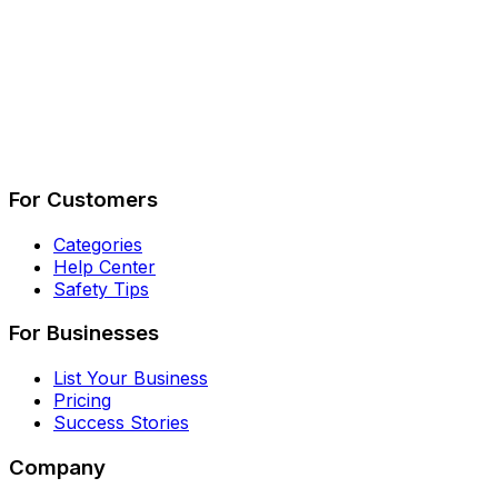
Describe Your Job
See How It Works
For Customers
Categories
Help Center
Safety Tips
For Businesses
List Your Business
Pricing
Success Stories
Company