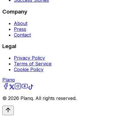
Success Stories
Company
About
Press
Contact
Legal
Privacy Policy
Terms of Service
Cookie Policy
Planq
©
2026
Planq. All rights reserved.