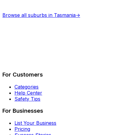
Browse all suburbs in
Tasmania
→
Describe Your Job
See How It Works
For Customers
Categories
Help Center
Safety Tips
For Businesses
List Your Business
Pricing