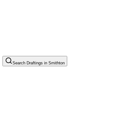
Search
Draftings
in
Smithton
Basic Floor Plan Drafting