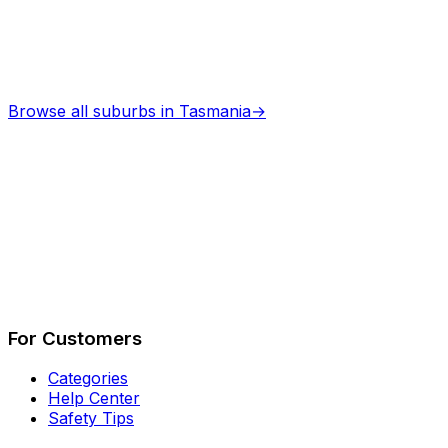
Browse all suburbs in
Tasmania
→
Describe Your Job
See How It Works
For Customers
Categories
Help Center
Safety Tips