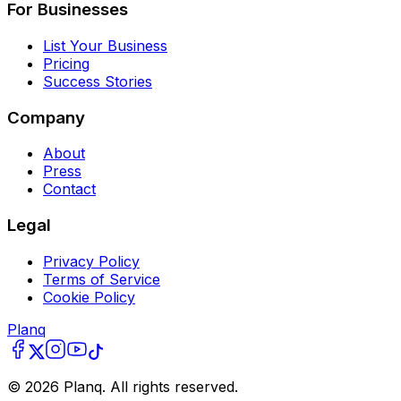
For Businesses
List Your Business
Pricing
Success Stories
Company
About
Press
Contact
Legal
Privacy Policy
Terms of Service
Cookie Policy
Planq
©
2026
Planq. All rights reserved.