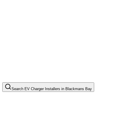
Search
EV Charger Installers
in
Blackmans Bay