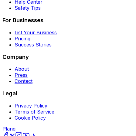
Help Center
Safety Tips
For Businesses
List Your Business
Pricing
Success Stories
Company
About
Press
Contact
Legal
Privacy Policy
Terms of Service
Cookie Policy
Planq