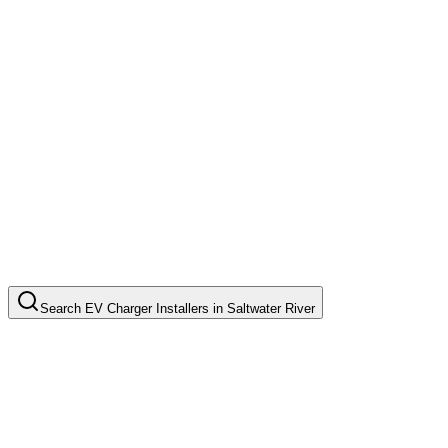
Search
EV Charger Installers
in
Saltwater River