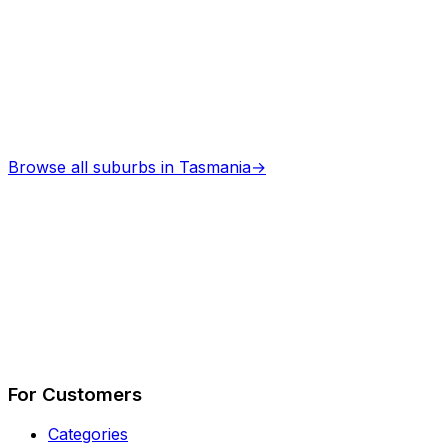
Browse all suburbs in
Tasmania
→
Describe Your Job
See How It Works
For Customers
Categories