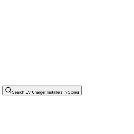
Search
EV Charger Installers
in
Stonor