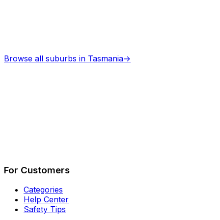
Browse all suburbs in
Tasmania
→
Describe Your Job
See How It Works
For Customers
Categories
Help Center
Safety Tips