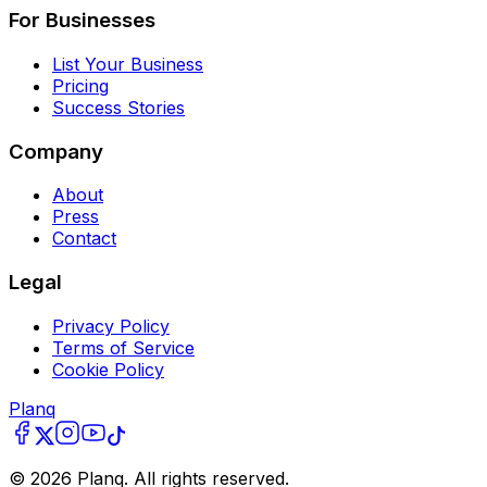
For Businesses
List Your Business
Pricing
Success Stories
Company
About
Press
Contact
Legal
Privacy Policy
Terms of Service
Cookie Policy
Planq
©
2026
Planq. All rights reserved.