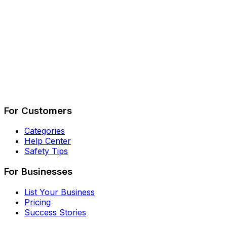
Describe Your Job
See How It Works
For Customers
Categories
Help Center
Safety Tips
For Businesses
List Your Business
Pricing
Success Stories