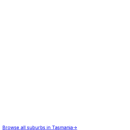
Arborists
in
Saltwater river
Professional services
Architects
in
Saltwater river
Professional services
Browse all suburbs in
Tasmania
→