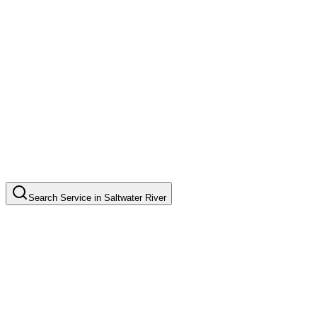
Search
Service
in
Saltwater River