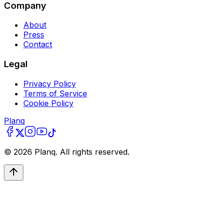
Company
About
Press
Contact
Legal
Privacy Policy
Terms of Service
Cookie Policy
Planq
©
2026
Planq. All rights reserved.