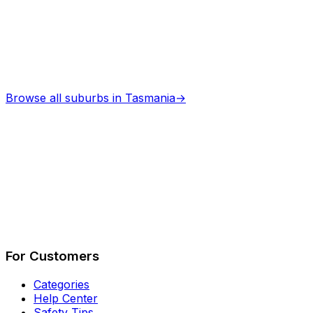
Browse all suburbs in
Tasmania
→
Describe Your Job
See How It Works
For Customers
Categories
Help Center
Safety Tips