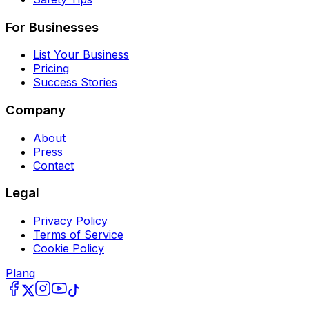
For Businesses
List Your Business
Pricing
Success Stories
Company
About
Press
Contact
Legal
Privacy Policy
Terms of Service
Cookie Policy
Planq