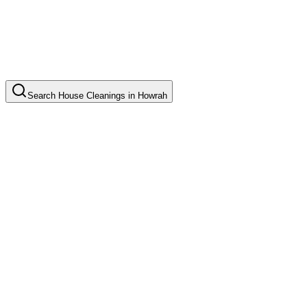
Search
House Cleanings
in
Howrah
Standard House Cleaning
Common in suburb