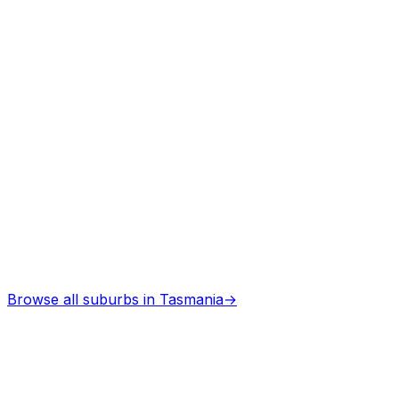
Browse all suburbs in
Tasmania
→