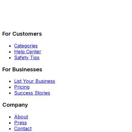
Describe Your Job
See How It Works
For Customers
Categories
Help Center
Safety Tips
For Businesses
List Your Business
Pricing
Success Stories
Company
About
Press
Contact