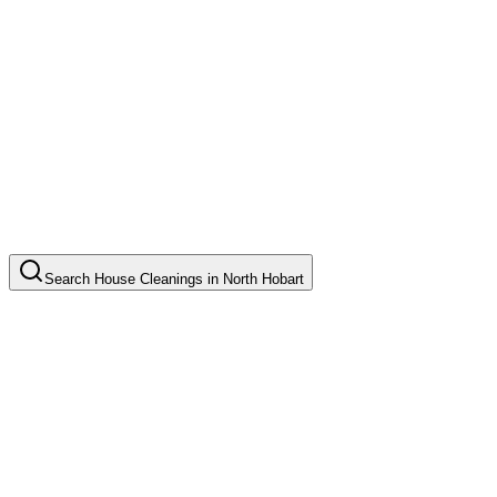
Search
House Cleanings
in
North Hobart