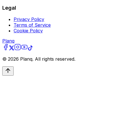
Legal
Privacy Policy
Terms of Service
Cookie Policy
Planq
©
2026
Planq. All rights reserved.