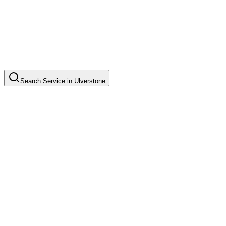
Search
Service
in
Ulverstone
Standard House Cleaning
Common in suburb