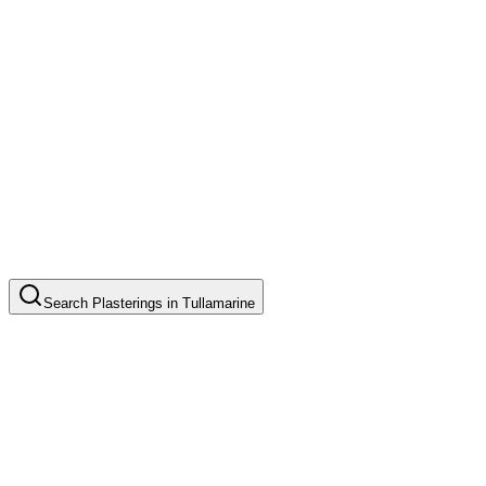
Search
Plasterings
in
Tullamarine