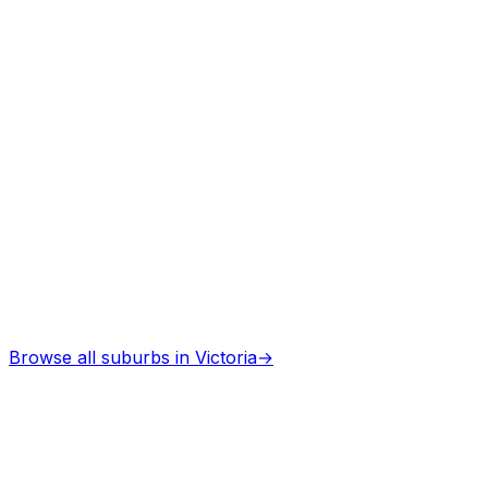
Browse all suburbs in
Victoria
→