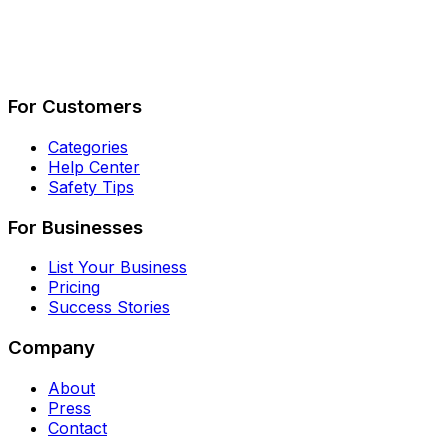
Describe Your Job
See How It Works
For Customers
Categories
Help Center
Safety Tips
For Businesses
List Your Business
Pricing
Success Stories
Company
About
Press
Contact