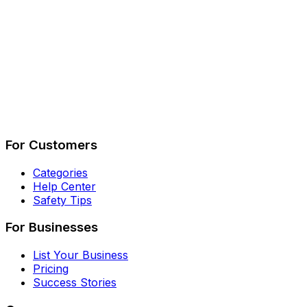
Describe Your Job
See How It Works
For Customers
Categories
Help Center
Safety Tips
For Businesses
List Your Business
Pricing
Success Stories