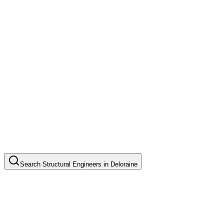
Search
Structural Engineers
in
Deloraine