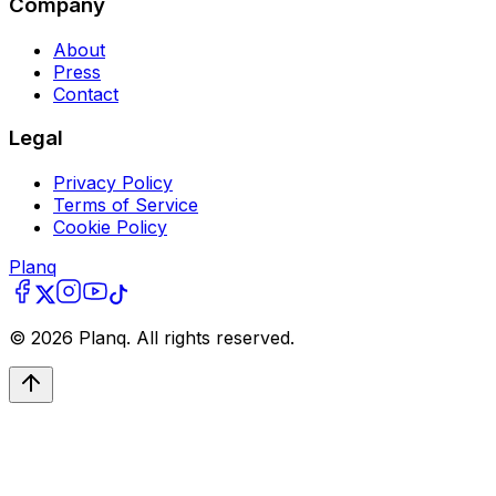
Company
About
Press
Contact
Legal
Privacy Policy
Terms of Service
Cookie Policy
Planq
©
2026
Planq. All rights reserved.