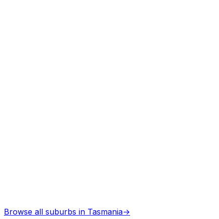
Arborists
in
Deloraine
Professional services
Architects
in
Deloraine
Professional services
Browse all suburbs in
Tasmania
→