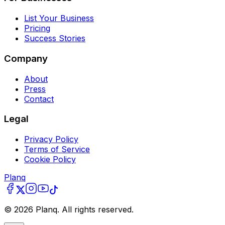
List Your Business
Pricing
Success Stories
Company
About
Press
Contact
Legal
Privacy Policy
Terms of Service
Cookie Policy
Planq
©
2026
Planq. All rights reserved.