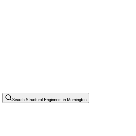
Search
Structural Engineers
in
Mornington