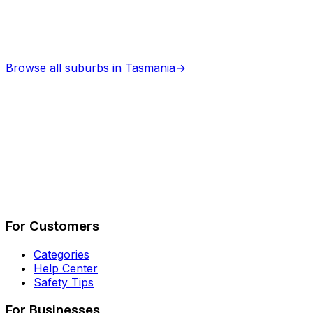
Browse all suburbs in
Tasmania
→
Describe Your Job
See How It Works
For Customers
Categories
Help Center
Safety Tips
For Businesses