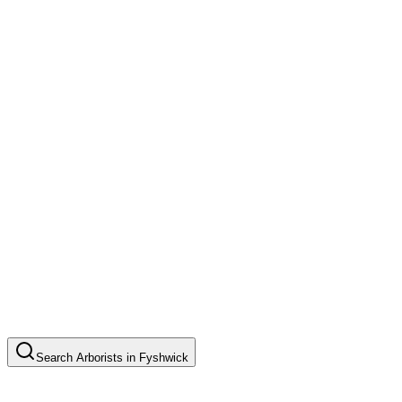
Search
Arborists
in
Fyshwick