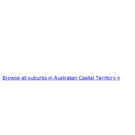
Browse all suburbs in
Australian Capital Territory
→
Describe Your Job
See How It Works