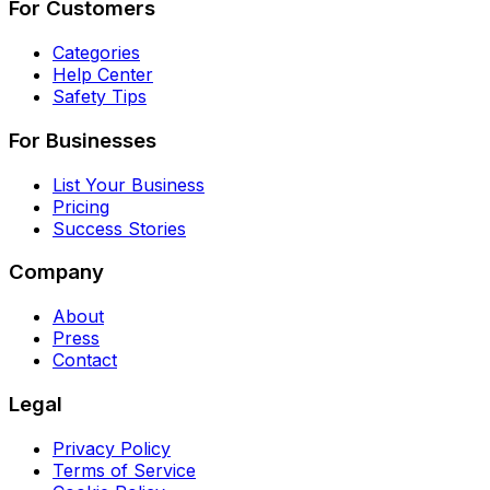
For Customers
Categories
Help Center
Safety Tips
For Businesses
List Your Business
Pricing
Success Stories
Company
About
Press
Contact
Legal
Privacy Policy
Terms of Service