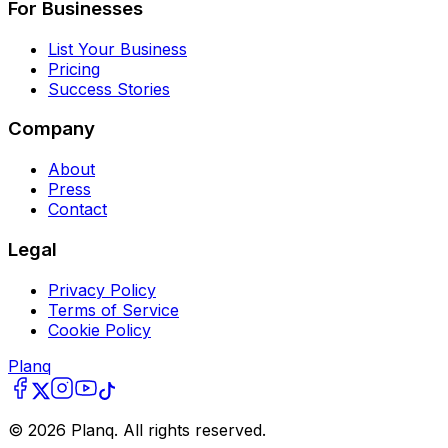
For Businesses
List Your Business
Pricing
Success Stories
Company
About
Press
Contact
Legal
Privacy Policy
Terms of Service
Cookie Policy
Planq
©
2026
Planq. All rights reserved.