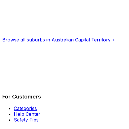
Browse all suburbs in
Australian Capital Territory
→
Describe Your Job
See How It Works
For Customers
Categories
Help Center
Safety Tips