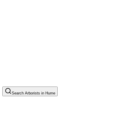
Search
Arborists
in
Hume