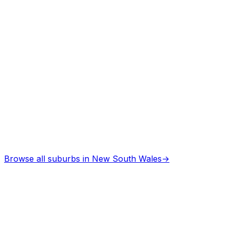
Browse all suburbs in
New South Wales
→