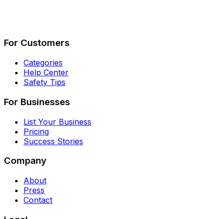
Describe Your Job
See How It Works
For Customers
Categories
Help Center
Safety Tips
For Businesses
List Your Business
Pricing
Success Stories
Company
About
Press
Contact