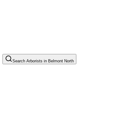
Search
Arborists
in
Belmont North
Tree Pruning