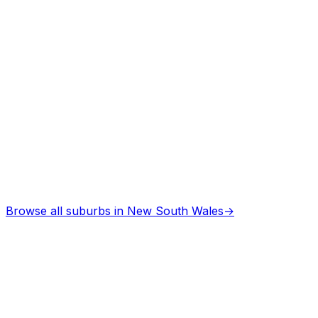
Browse all suburbs in
New South Wales
→