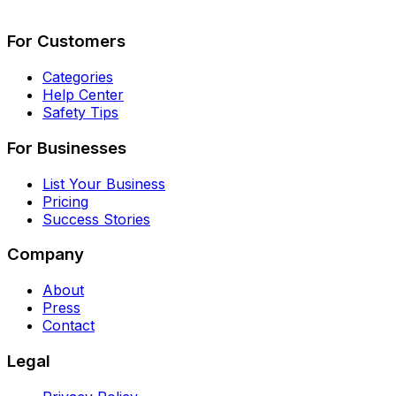
Describe Your Job
See How It Works
For Customers
Categories
Help Center
Safety Tips
For Businesses
List Your Business
Pricing
Success Stories
Company
About
Press
Contact
Legal