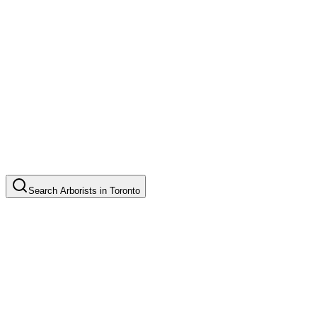
Search
Arborists
in
Toronto