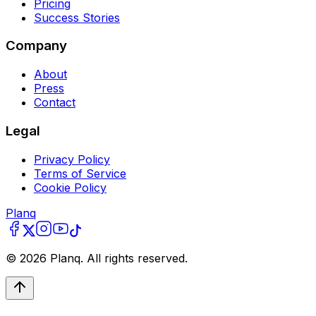
Pricing
Success Stories
Company
About
Press
Contact
Legal
Privacy Policy
Terms of Service
Cookie Policy
Planq
©
2026
Planq. All rights reserved.