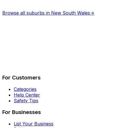
Browse all suburbs in
New South Wales
→
Describe Your Job
See How It Works
For Customers
Categories
Help Center
Safety Tips
For Businesses
List Your Business