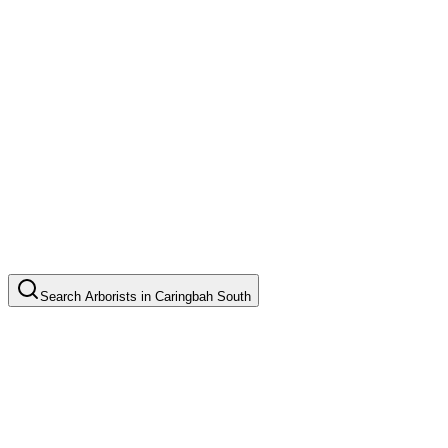
Search
Arborists
in
Caringbah South