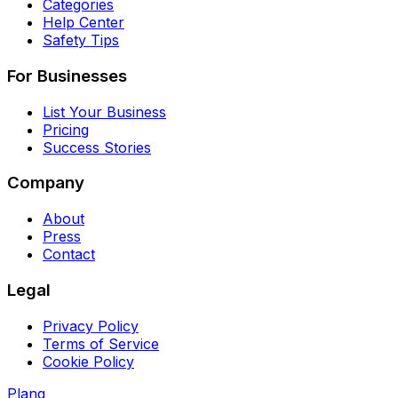
Categories
Help Center
Safety Tips
For Businesses
List Your Business
Pricing
Success Stories
Company
About
Press
Contact
Legal
Privacy Policy
Terms of Service
Cookie Policy
Planq