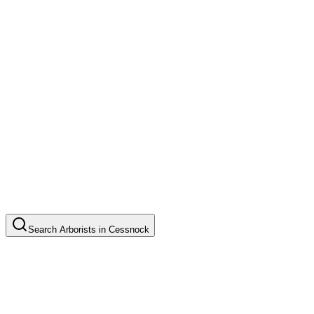
Search
Arborists
in
Cessnock