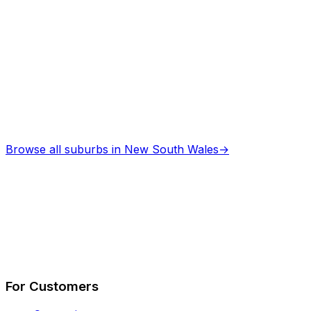
Asbestos Removal
in
Cessnock
Professional services
Browse all suburbs in
New South Wales
→
Describe Your Job
See How It Works
For Customers