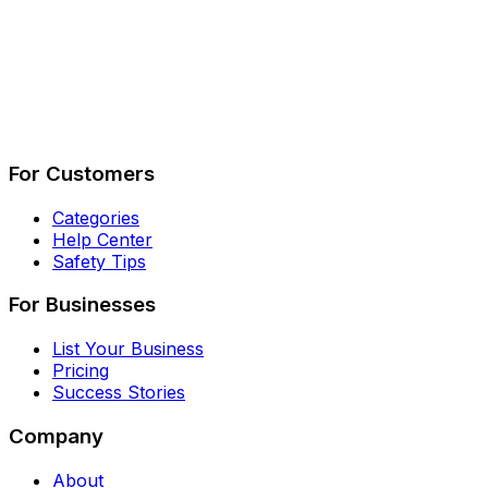
Describe Your Job
See How It Works
For Customers
Categories
Help Center
Safety Tips
For Businesses
List Your Business
Pricing
Success Stories
Company
About