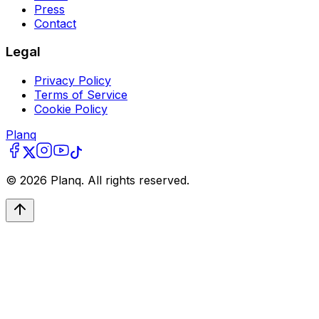
Press
Contact
Legal
Privacy Policy
Terms of Service
Cookie Policy
Planq
©
2026
Planq. All rights reserved.