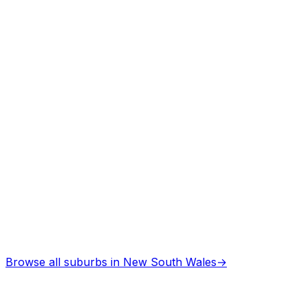
Arborists
in
Cessnock
Professional services
Architects
in
Cessnock
Professional services
Browse all suburbs in
New South Wales
→