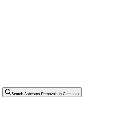
Search
Asbestos Removals
in
Cessnock