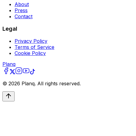
About
Press
Contact
Legal
Privacy Policy
Terms of Service
Cookie Policy
Planq
©
2026
Planq. All rights reserved.