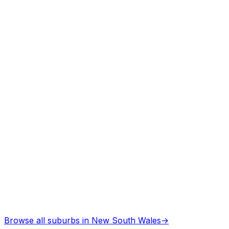
Asbestos Removal
in
Heathcote
Professional services
Browse all suburbs in
New South Wales
→