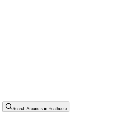
Search
Arborists
in
Heathcote