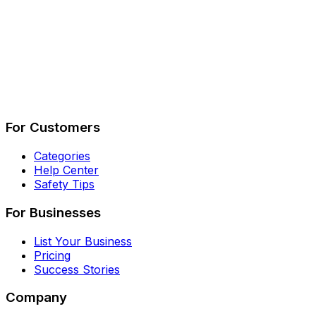
Describe Your Job
See How It Works
For Customers
Categories
Help Center
Safety Tips
For Businesses
List Your Business
Pricing
Success Stories
Company