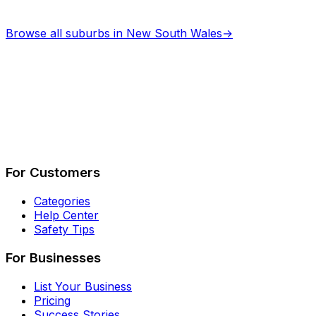
Browse all suburbs in
New South Wales
→
Describe Your Job
See How It Works
For Customers
Categories
Help Center
Safety Tips
For Businesses
List Your Business
Pricing
Success Stories