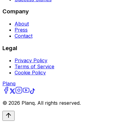
Company
About
Press
Contact
Legal
Privacy Policy
Terms of Service
Cookie Policy
Planq
©
2026
Planq. All rights reserved.