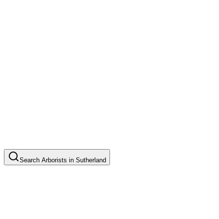
Search
Arborists
in
Sutherland