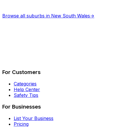
Browse all suburbs in
New South Wales
→
Describe Your Job
See How It Works
For Customers
Categories
Help Center
Safety Tips
For Businesses
List Your Business
Pricing