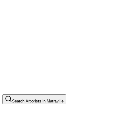
Search
Arborists
in
Matraville