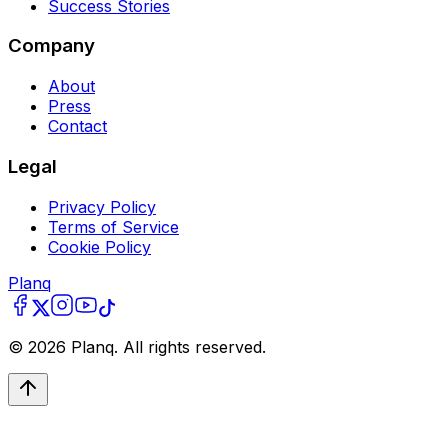
Success Stories
Company
About
Press
Contact
Legal
Privacy Policy
Terms of Service
Cookie Policy
Planq
©
2026
Planq. All rights reserved.