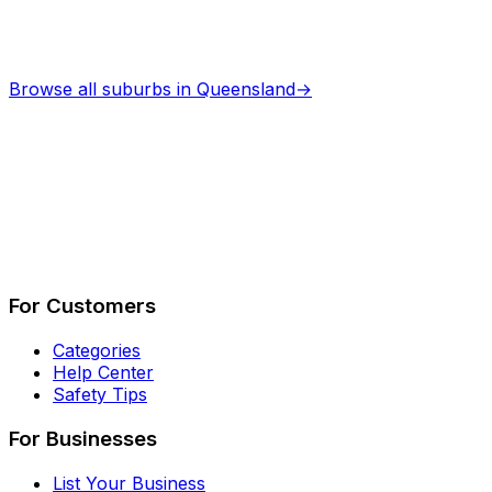
Browse all suburbs in
Queensland
→
Describe Your Job
See How It Works
For Customers
Categories
Help Center
Safety Tips
For Businesses
List Your Business