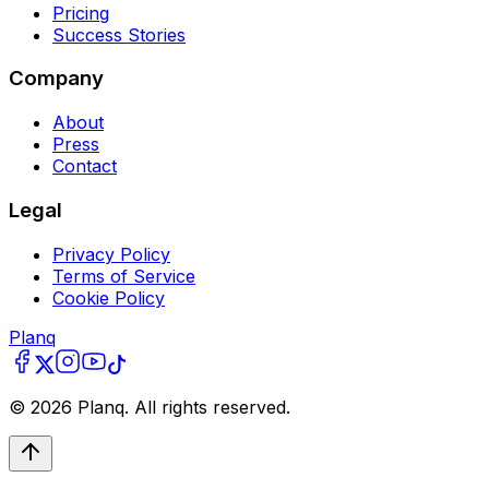
Pricing
Success Stories
Company
About
Press
Contact
Legal
Privacy Policy
Terms of Service
Cookie Policy
Planq
©
2026
Planq. All rights reserved.