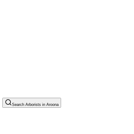
Search
Arborists
in
Aroona