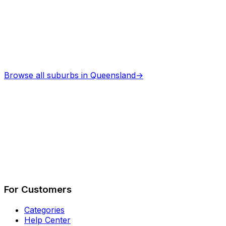
Browse all suburbs in
Queensland
→
Describe Your Job
See How It Works
For Customers
Categories
Help Center