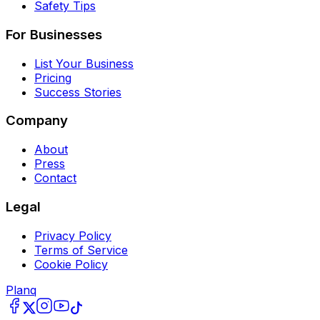
Safety Tips
For Businesses
List Your Business
Pricing
Success Stories
Company
About
Press
Contact
Legal
Privacy Policy
Terms of Service
Cookie Policy
Planq