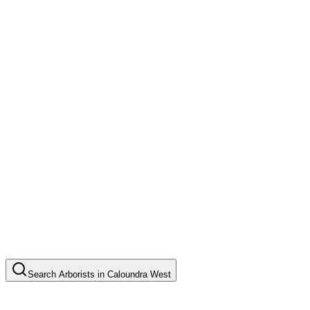
Search
Arborists
in
Caloundra West