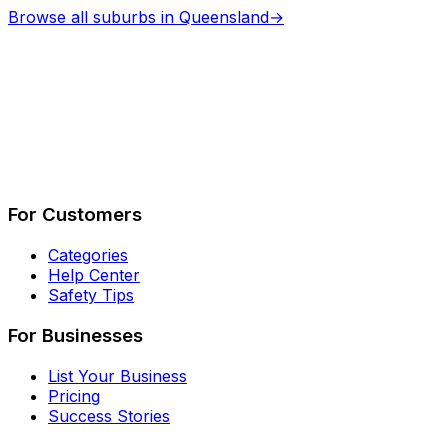
Browse all suburbs in
Queensland
→
Describe Your Job
See How It Works
For Customers
Categories
Help Center
Safety Tips
For Businesses
List Your Business
Pricing
Success Stories