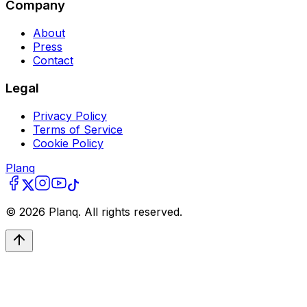
Company
About
Press
Contact
Legal
Privacy Policy
Terms of Service
Cookie Policy
Planq
©
2026
Planq. All rights reserved.