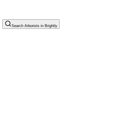
Search
Arborists
in
Brightly
Tree Pruning
Common in suburb