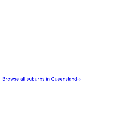
Architects
in
Brightly
Professional services
Browse all suburbs in
Queensland
→