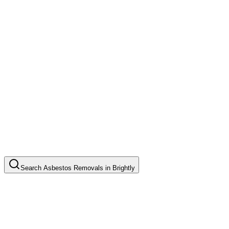
Search
Asbestos Removals
in
Brightly