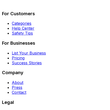
Describe Your Job
See How It Works
For Customers
Categories
Help Center
Safety Tips
For Businesses
List Your Business
Pricing
Success Stories
Company
About
Press
Contact
Legal