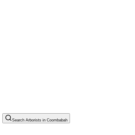
Search
Arborists
in
Coombabah