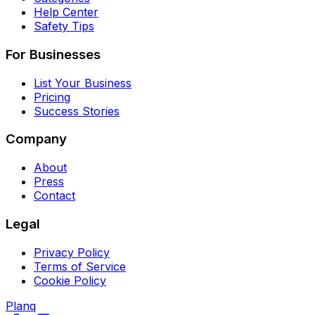
Help Center
Safety Tips
For Businesses
List Your Business
Pricing
Success Stories
Company
About
Press
Contact
Legal
Privacy Policy
Terms of Service
Cookie Policy
Planq