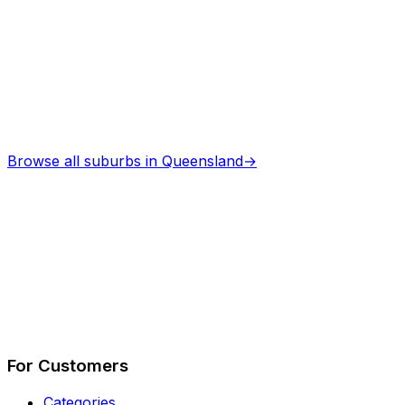
Browse all suburbs in
Queensland
→
Describe Your Job
See How It Works
For Customers
Categories