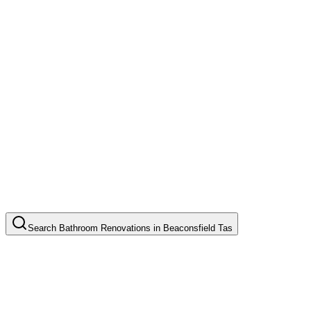
Search
Bathroom Renovations
in
Beaconsfield Tas