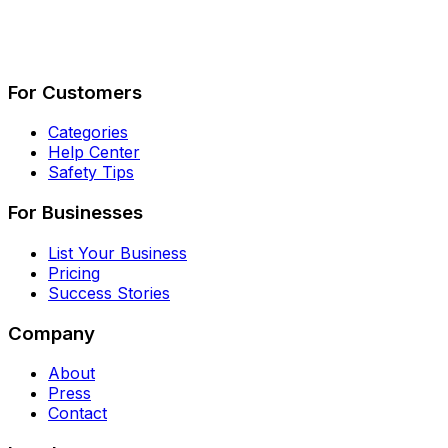
Describe Your Job
See How It Works
For Customers
Categories
Help Center
Safety Tips
For Businesses
List Your Business
Pricing
Success Stories
Company
About
Press
Contact