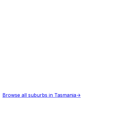
Architects
in
Beaconsfield tas
Professional services
Browse all suburbs in
Tasmania
→