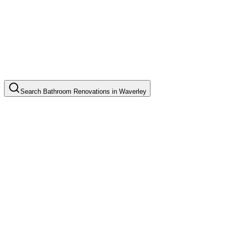
Search
Bathroom Renovations
in
Waverley
Complete Bathroom Renovation
Common in suburb