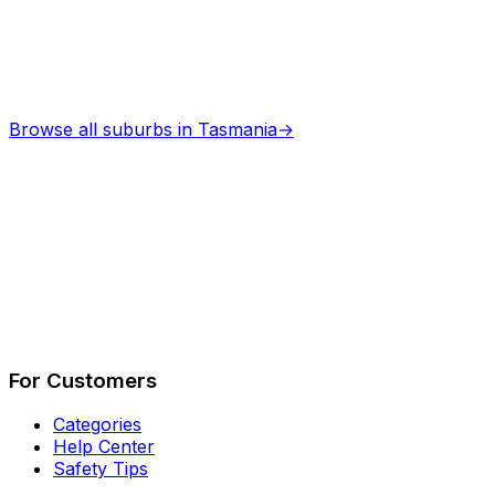
Browse all suburbs in
Tasmania
→
Describe Your Job
See How It Works
For Customers
Categories
Help Center
Safety Tips