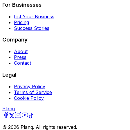
For Businesses
List Your Business
Pricing
Success Stories
Company
About
Press
Contact
Legal
Privacy Policy
Terms of Service
Cookie Policy
Planq
©
2026
Planq. All rights reserved.