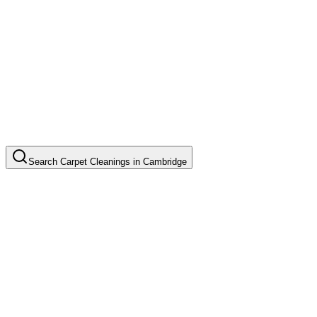
Search
Carpet Cleanings
in
Cambridge