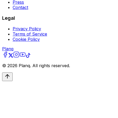
Press
Contact
Legal
Privacy Policy
Terms of Service
Cookie Policy
Planq
©
2026
Planq. All rights reserved.