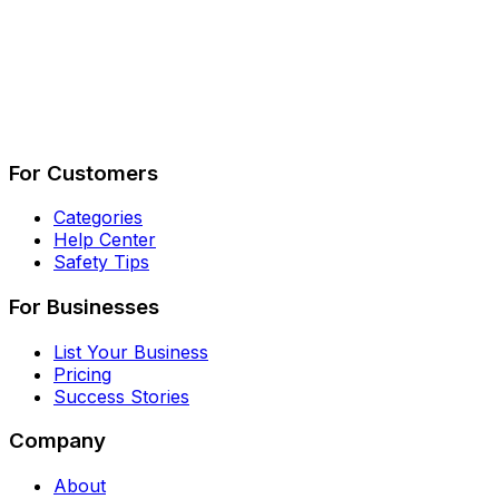
Describe Your Job
See How It Works
For Customers
Categories
Help Center
Safety Tips
For Businesses
List Your Business
Pricing
Success Stories
Company
About