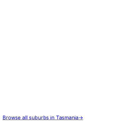
Architects
in
Kellevie
Professional services
Browse all suburbs in
Tasmania
→