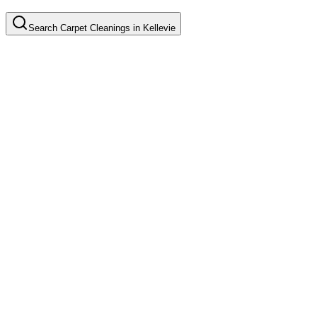
Search
Carpet Cleanings
in
Kellevie
Basic Carpet Cleaning
Common in suburb