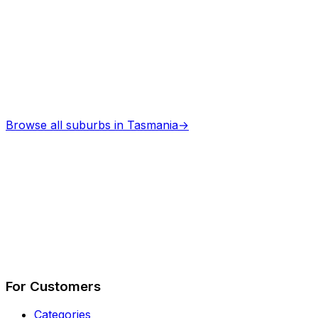
Browse all suburbs in
Tasmania
→
Describe Your Job
See How It Works
For Customers
Categories