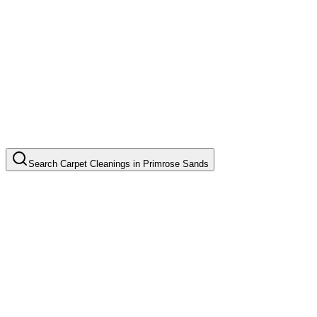
Search
Carpet Cleanings
in
Primrose Sands