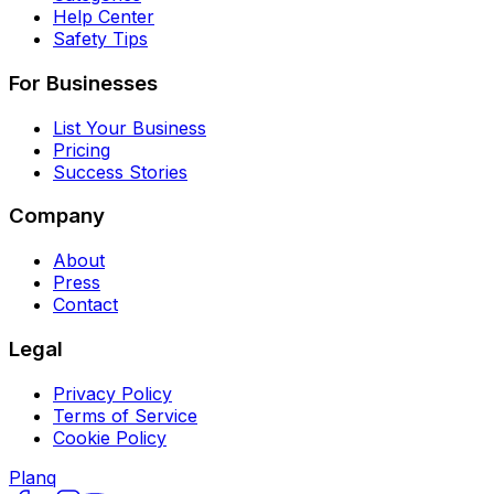
Help Center
Safety Tips
For Businesses
List Your Business
Pricing
Success Stories
Company
About
Press
Contact
Legal
Privacy Policy
Terms of Service
Cookie Policy
Planq