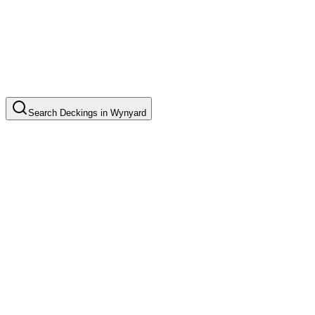
Search
Deckings
in
Wynyard
Timber Deck Installation
Common in suburb