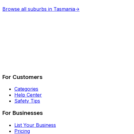
Browse all suburbs in
Tasmania
→
Describe Your Job
See How It Works
For Customers
Categories
Help Center
Safety Tips
For Businesses
List Your Business
Pricing