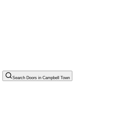
Search
Doors
in
Campbell Town