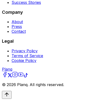
Success Stories
Company
About
Press
Contact
Legal
Privacy Policy
Terms of Service
Cookie Policy
Planq
©
2026
Planq. All rights reserved.