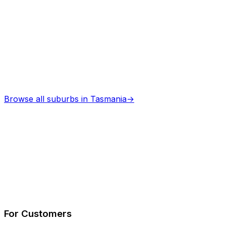
Browse all suburbs in
Tasmania
→
Describe Your Job
See How It Works
For Customers