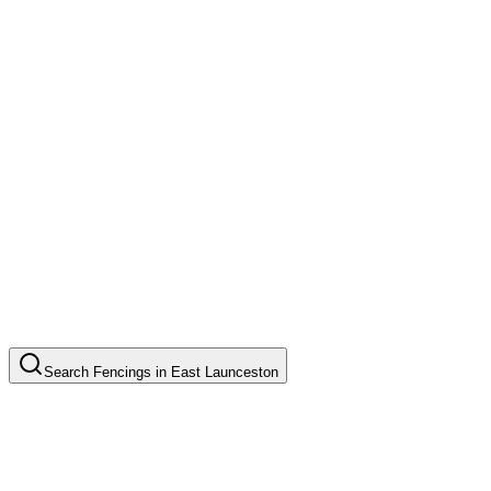
Search
Fencings
in
East Launceston