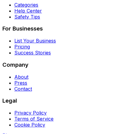
Categories
Help Center
Safety Tips
For Businesses
List Your Business
Pricing
Success Stories
Company
About
Press
Contact
Legal
Privacy Policy
Terms of Service
Cookie Policy