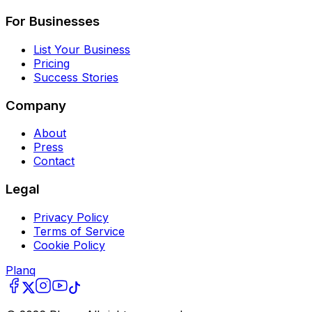
For Businesses
List Your Business
Pricing
Success Stories
Company
About
Press
Contact
Legal
Privacy Policy
Terms of Service
Cookie Policy
Planq