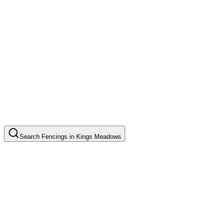
Search
Fencings
in
Kings Meadows