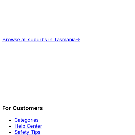
Browse all suburbs in
Tasmania
→
Describe Your Job
See How It Works
For Customers
Categories
Help Center
Safety Tips