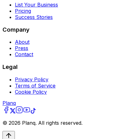
List Your Business
Pricing
Success Stories
Company
About
Press
Contact
Legal
Privacy Policy
Terms of Service
Cookie Policy
Planq
©
2026
Planq. All rights reserved.