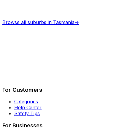
Browse all suburbs in
Tasmania
→
Describe Your Job
See How It Works
For Customers
Categories
Help Center
Safety Tips
For Businesses