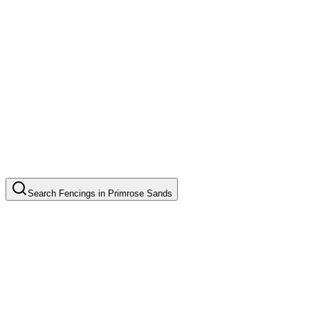
Search
Fencings
in
Primrose Sands